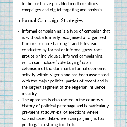
in the past have provided media relations 
campaigns and digital targeting and analysis.
Informal Campaign Strategies
Informal campaigning is a type of campaign that 
is without a formally recognised or organised 
firm or structure backing it and is instead 
conducted by formal or informal grass-root 
groups or individuals. Informal campaigning, 
which can include “vote buying”, is an 
extension of the dominant informal economic 
activity within Nigeria and has been associated 
with the major political parties of recent and is 
the largest segment of the Nigerian influence 
industry.
The approach is also rooted in the country’s 
history of political patronage and is particularly 
prevalent at down-ballot elections where 
sophisticated data-driven campaigning is has 
yet to gain a strong foothold.