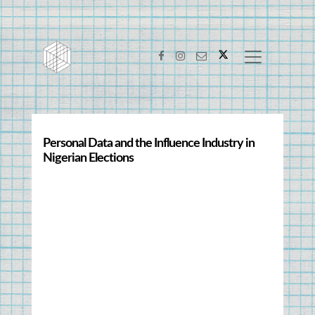
Personal Data and the Influence Industry in 
Nigerian Elections