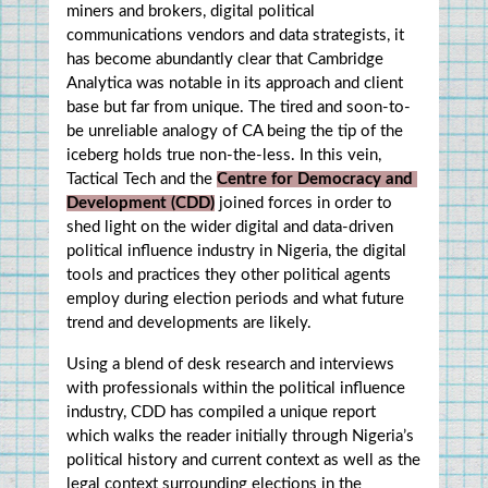
miners and brokers, digital political 
communications vendors and data strategists, it 
has become abundantly clear that Cambridge 
Analytica was notable in its approach and client 
base but far from unique. The tired and soon-to-
be unreliable analogy of CA being the tip of the 
iceberg holds true non-the-less. In this vein, 
Tactical Tech and the 
Centre for Democracy and 
Development (CDD)
 joined forces in order to 
shed light on the wider digital and data-driven 
political influence industry in Nigeria, the digital 
tools and practices they other political agents 
employ during election periods and what future 
trend and developments are likely.
Using a blend of desk research and interviews 
with professionals within the political influence 
industry, CDD has compiled a unique report 
which walks the reader initially through Nigeria’s 
political history and current context as well as the 
legal context surrounding elections in the 