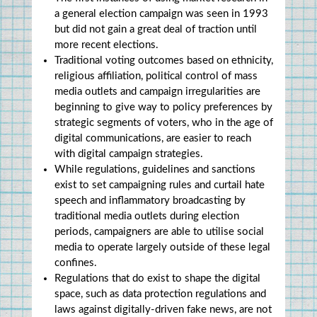
a general election campaign was seen in 1993 
but did not gain a great deal of traction until 
more recent elections.
Traditional voting outcomes based on ethnicity, 
religious affiliation, political control of mass 
media outlets and campaign irregularities are 
beginning to give way to policy preferences by 
strategic segments of voters, who in the age of 
digital communications, are easier to reach 
with digital campaign strategies.
While regulations, guidelines and sanctions 
exist to set campaigning rules and curtail hate 
speech and inflammatory broadcasting by 
traditional media outlets during election 
periods, campaigners are able to utilise social 
media to operate largely outside of these legal 
confines.
Regulations that do exist to shape the digital 
space, such as data protection regulations and 
laws against digitally-driven fake news, are not 