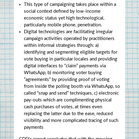
This type of campaigning takes place within a 
social context defined by low-income 
economic status yet high technological, 
particularly mobile phone, penetration.
Digital technologies are facilitating irregular 
campaign activities operated by practitioners 
within informal strategies through: a) 
identifying and segmenting eligible targets for 
vote buying in particular locales and providing 
digital interfaces to “claim” payments via 
WhatsApp, b) monitoring voter buying 
“agreements” by providing proof of voting 
from inside the polling booth via WhatsApp, so 
called “snap and send” techniques, c) electronic 
pay-outs which are complimenting physical 
cash purchases of votes, at times even 
replacing the latter due to the ease, reduced 
visibility and more complicated tracing of such 
payments