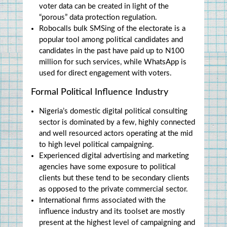
voter data can be created in light of the 
“porous” data protection regulation.
Robocalls bulk SMSing of the electorate is a 
popular tool among political candidates and 
candidates in the past have paid up to N100 
million for such services, while WhatsApp is 
used for direct engagement with voters.
Formal Political Influence Industry
Nigeria’s domestic digital political consulting 
sector is dominated by a few, highly connected 
and well resourced actors operating at the mid 
to high level political campaigning.
Experienced digital advertising and marketing 
agencies have some exposure to political 
clients but these tend to be secondary clients 
as opposed to the private commercial sector.
International firms associated with the 
influence industry and its toolset are mostly 
present at the highest level of campaigning and 