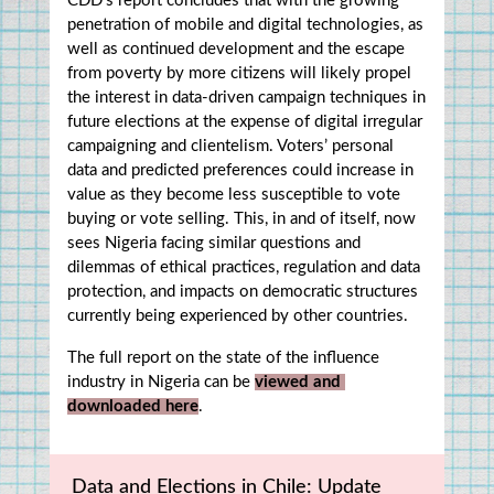
CDD’s report concludes that with the growing 
penetration of mobile and digital technologies, as 
well as continued development and the escape 
from poverty by more citizens will likely propel 
the interest in data-driven campaign techniques in 
future elections at the expense of digital irregular 
campaigning and clientelism. Voters’ personal 
data and predicted preferences could increase in 
value as they become less susceptible to vote 
buying or vote selling. This, in and of itself, now 
sees Nigeria facing similar questions and 
dilemmas of ethical practices, regulation and data 
protection, and impacts on democratic structures 
currently being experienced by other countries.
The full report on the state of the influence 
industry in Nigeria can be 
viewed and 
downloaded here
.
Data and Elections in Chile: Update 