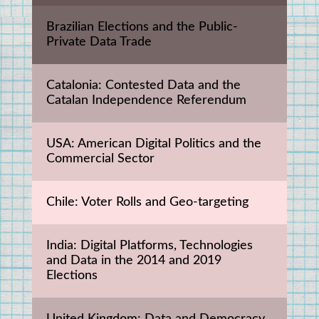
Brazilian Elections and the Public-
Private Data Trade
Catalonia: Contested Data and the 
Catalan Independence Referendum
USA: American Digital Politics and the 
Commercial Sector
Chile: Voter Rolls and Geo-targeting
India: Digital Platforms, Technologies 
and Data in the 2014 and 2019 
Elections