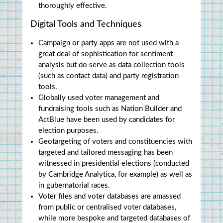
thoroughly effective.
Digital Tools and Techniques
Campaign or party apps are not used with a 
great deal of sophistication for sentiment 
analysis but do serve as data collection tools 
(such as contact data) and party registration 
tools.
Globally used voter management and 
fundraising tools such as Nation Builder and 
ActBlue have been used by candidates for 
election purposes.
Geotargeting of voters and constituencies with 
targeted and tailored messaging has been 
witnessed in presidential elections (conducted 
by Cambridge Analytica, for example) as well as 
in gubernatorial races.
Voter files and voter databases are amassed 
from public or centralised voter databases, 
while more bespoke and targeted databases of 