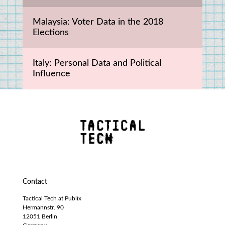
Malaysia: Voter Data in the 2018 
Elections
Italy: Personal Data and Political 
Influence
Contact
Tactical Tech at Publix
Hermannstr. 90
12051 Berlin