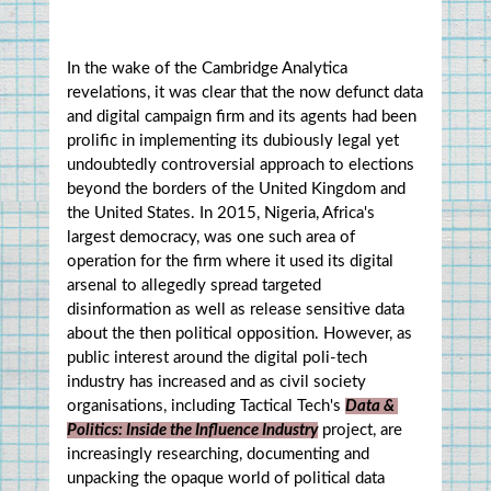
In the wake of the Cambridge Analytica 
revelations, it was clear that the now defunct data 
and digital campaign firm and its agents had been 
prolific in implementing its dubiously legal yet 
undoubtedly controversial approach to elections 
beyond the borders of the United Kingdom and 
the United States. In 2015, Nigeria, Africa's 
largest democracy, was one such area of 
operation for the firm where it used its digital 
arsenal to allegedly spread targeted 
disinformation as well as release sensitive data 
about the then political opposition. However, as 
public interest around the digital poli-tech 
industry has increased and as civil society 
organisations, including Tactical Tech's 
Data & 
Politics: Inside the Influence Industry
 project, are 
increasingly researching, documenting and 
unpacking the opaque world of political data 