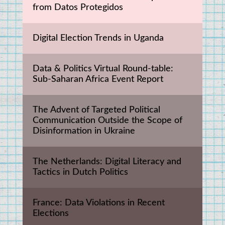
from Datos Protegidos
Digital Election Trends in Uganda
Data & Politics Virtual Round-table: 
Sub-Saharan Africa Event Report
The Advent of Targeted Political 
Communication Outside the Scope of 
Disinformation in Ukraine
The Netherlands: Digital Literacy and 
Tactics in Dutch Politics
France: Data Violations in Recent 
Elections