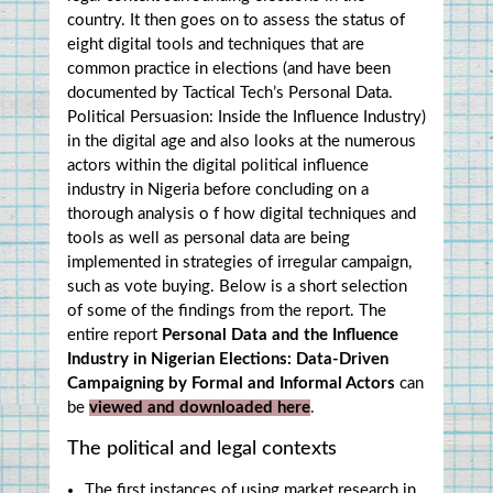
country. It then goes on to assess the status of 
eight digital tools and techniques that are 
common practice in elections (and have been 
documented by Tactical Tech’s Personal Data. 
Political Persuasion: Inside the Influence Industry) 
in the digital age and also looks at the numerous 
actors within the digital political influence 
industry in Nigeria before concluding on a 
thorough analysis o f how digital techniques and 
tools as well as personal data are being 
implemented in strategies of irregular campaign, 
such as vote buying. Below is a short selection 
of some of the findings from the report. The 
entire report 
Personal Data and the Influence 
Industry in Nigerian Elections: Data-Driven 
Campaigning by Formal and Informal Actors
 can 
be 
viewed and downloaded here
.
The political and legal contexts
The first instances of using market research in 