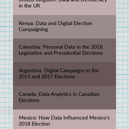
United Kingdom: Data and Democracy 
in the UK
Kenya: Data and Digital Election 
Campaigning
Colombia: Personal Data in the 2018 
Legislative and Presidential Elections
Argentina: Digital Campaigns in the 
2015 and 2017 Elections
Canada: Data Analytics in Canadian 
Elections
Mexico: How Data Influenced Mexico's 
2018 Election